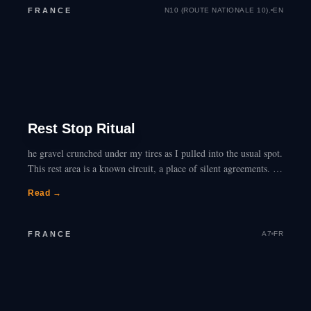
FRANCE
N10 (ROUTE NATIONALE 10).
EN
Rest Stop Ritual
he gravel crunched under my tires as I pulled into the usual spot.
This rest area is a known circuit, a place of silent agreements. I
tell myself I’m just…
Read →
FRANCE
A7
FR