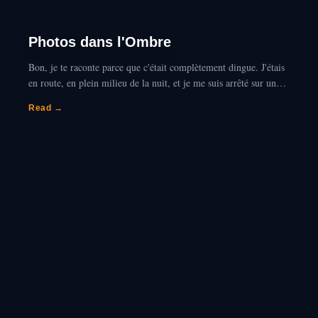
Photos dans l'Ombre
Bon, je te raconte parce que c'était complètement dingue. J'étais
en route, en plein milieu de la nuit, et je me suis arrêté sur une
aire de repos complètement déserte…
Read →