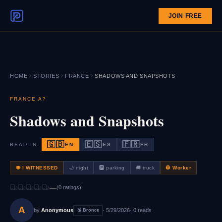
JOIN FREE
HOME
STORIES
FRANCE
SHADOWS AND SNAPSHOTS
·
FRANCE
A7
Shadows and Snapshots
🇬🇧
🇪🇸
🇫🇷
READ IN:
EN
ES
FR
👁 I WITNESSED
🌙
night
🅿️
parking
🚚
truck
👷
Worker
—
(
0
rating
s
)
A
by
Anonymous
·
5/29/2026
·
0
reads
🥉
Bronce