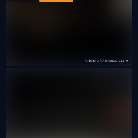
SUBIDA A GAYPARKING.COM