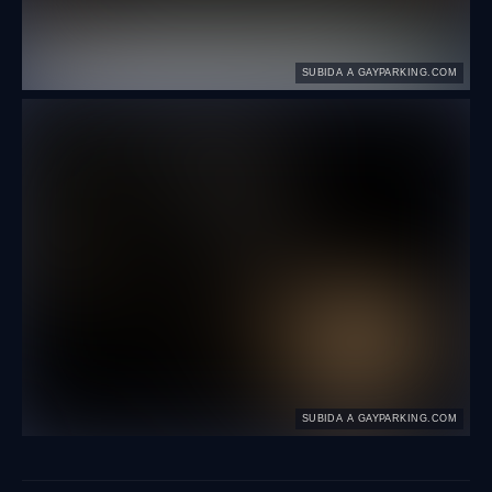
SUBIDA A GAYPARKING.COM
SUBIDA A GAYPARKING.COM