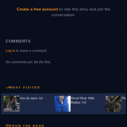
Create a free account
to rate this story and join the
conversation.
COMMENTS
Log in
to leave a comment.
No comments yet. Be the first.
MOST VISITED
Aire de repos A6
Desert Heat: Mile
The
Marker 142
FROM THE ROAD