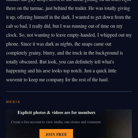
there on the tarmac, just behind the trailer. He was totally giving
it up, offering himself in the dark. I wanted to get down from the
cab so bad, I really did, but I was running out of time on my
clock. So, not wanting to leave empty-handed, I whipped out my
phone. Since it was dark as nights, the snaps came out
completely grainy, blurry, and the truck in the background is
totally obscured. But look, you can definitely tell what's
happening and his arse looks top notch. Just a quick little
souvenir to keep me company for the rest of the haul.
MEDIA
Explicit photos & videos are for members
Create a free account to view media, rate stories and comment.
JOIN FREE