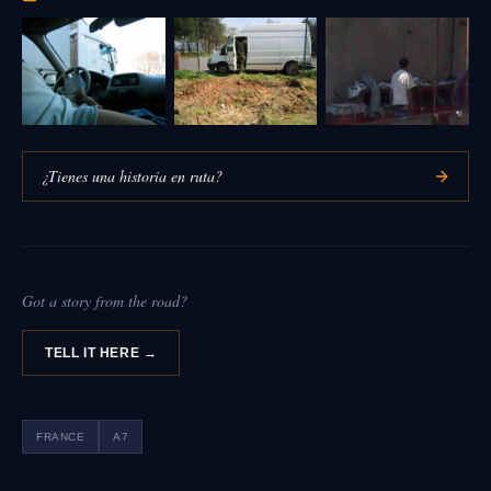
¿Tienes una historia en ruta?
Got a story from the road?
TELL IT HERE →
FRANCE
A7