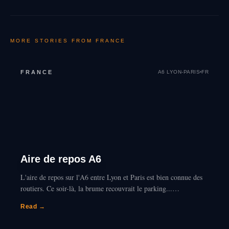
MORE STORIES FROM
FRANCE
FRANCE
A6 LYON-PARIS
FR
Aire de repos A6
L'aire de repos sur l'A6 entre Lyon et Paris est bien connue des
routiers. Ce soir-là, la brume recouvrait le parking...…
Read →