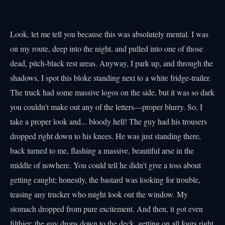
Look, let me tell you because this was absolutely mental. I was
on my route, deep into the night, and pulled into one of those
dead, pitch-black rest areas. Anyway, I park up, and through the
shadows, I spot this bloke standing next to a white fridge-trailer.
The truck had some massive logos on the side, but it was so dark
you couldn't make out any of the letters—proper blurry. So, I
take a proper look and... bloody hell! The guy had his trousers
dropped right down to his knees. He was just standing there,
back turned to me, flashing a massive, beautiful arse in the
middle of nowhere. You could tell he didn't give a toss about
getting caught; honestly, the bastard was looking for trouble,
teasing any trucker who might look out the window. My
stomach dropped from pure excitement. And then, it got even
filthier: the guy drops down to the deck, getting on all fours right