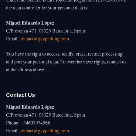
the data controller for your personal data is:
Miguel Eduardo López
C/Provenza 471. 08025 Barcelona, Spain
Email:
contact@gayparking.com
You have the right to access, rectify, erase, restrict processing,
and port your personal data. To exercise these rights, contact us
at the address above.
Contact Us
Miguel Eduardo López
C/Provenza 471. 08025 Barcelona, Spain
Phone: +34607974568
Email:
contact@gayparking.com