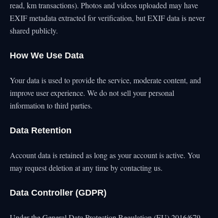
read, km transactions). Photos and videos uploaded may have
EXIF metadata extracted for verification, but EXIF data is never
shared publicly.
How We Use Data
Your data is used to provide the service, moderate content, and
improve user experience. We do not sell your personal
information to third parties.
Data Retention
Account data is retained as long as your account is active. You
may request deletion at any time by contacting us.
Data Controller (GDPR)
Under the General Data Protection Regulation (EU) 2016/679,