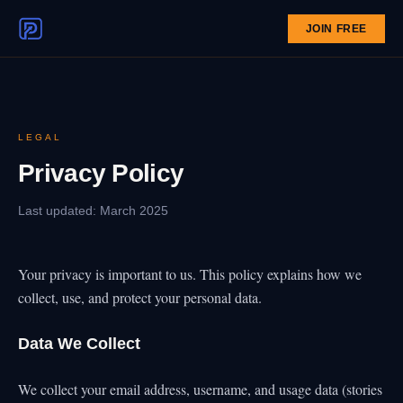
JOIN FREE
LEGAL
Privacy Policy
Last updated: March 2025
Your privacy is important to us. This policy explains how we
collect, use, and protect your personal data.
Data We Collect
We collect your email address, username, and usage data (stories